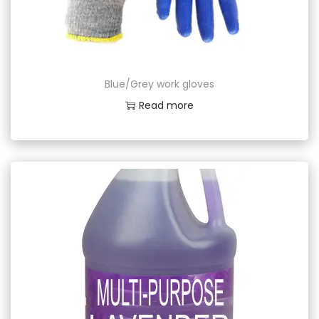
Blue/Grey work gloves
Read more