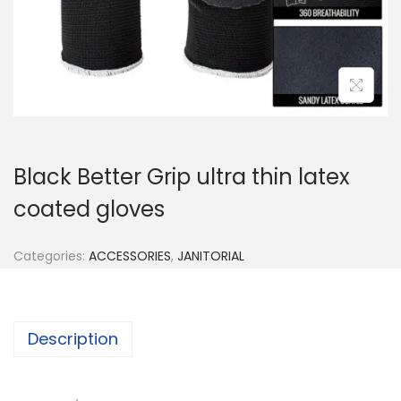
n
Black Better Grip ultra thin latex
coated gloves
Categories:
ACCESSORIES
,
JANITORIAL
Description