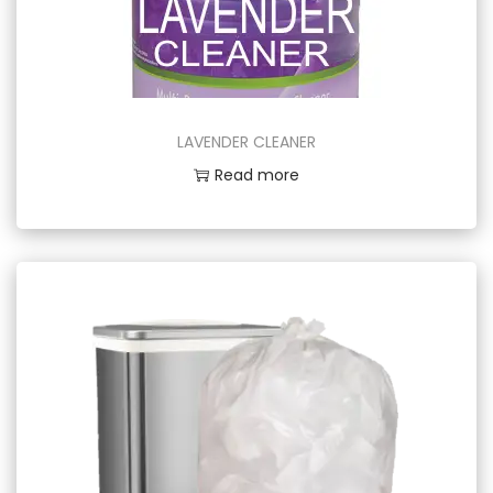
LAVENDER CLEANER
Read more