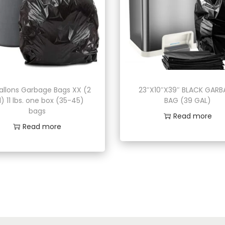
allons Garbage Bags XX (2
23″X10″X39″ BLACK GAR
l) 11 lbs. one box (35-45)
BAG (39 GAL)
bags
Read more
Read more