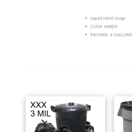
Liquid Hand Soap
CODE: HANDS
PACKING: 4 GALLONS