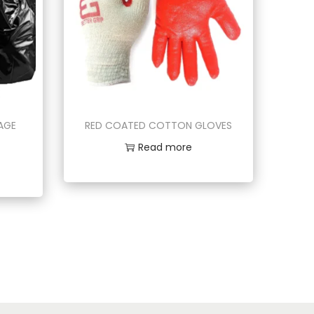
BAGE
RED COATED COTTON GLOVES
Read more