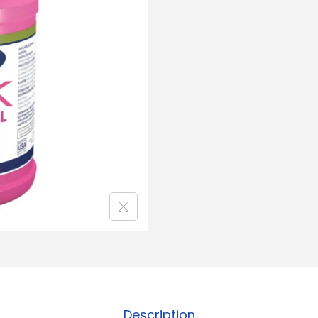
Description