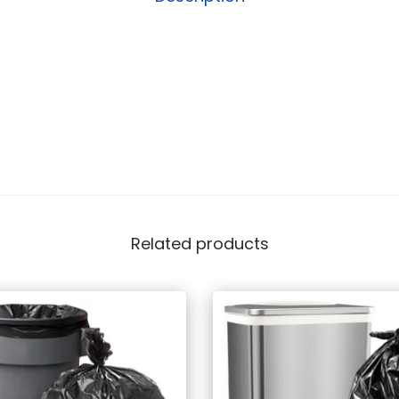
Related products