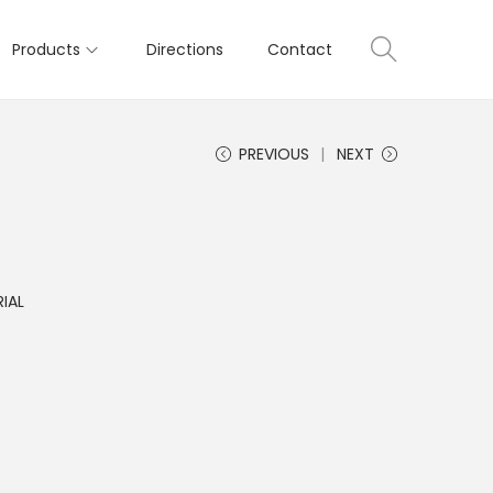
Products
Directions
Contact
PREVIOUS
NEXT
IAL