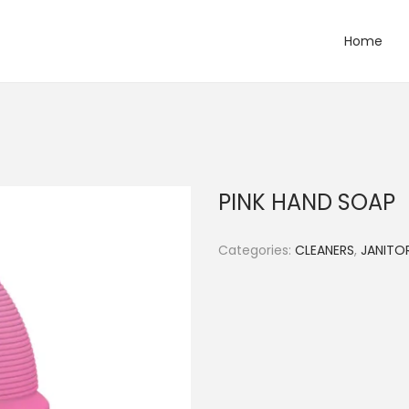
Home
PINK HAND SOAP
Categories:
CLEANERS
,
JANITOR