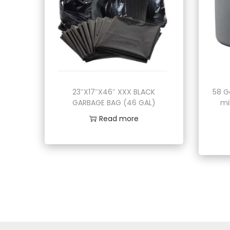
23″X17″X46″ XXX BLACK
58 G
GARBAGE BAG (46 GAL)
mi
Read more