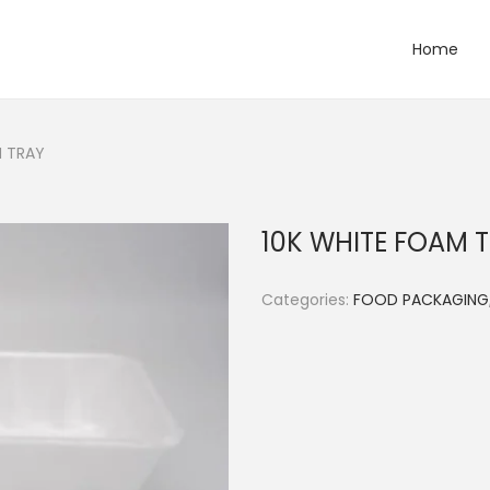
Home
M TRAY
10K WHITE FOAM 
Categories:
FOOD PACKAGING