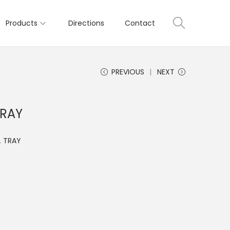
Products
Directions
Contact
PREVIOUS
NEXT
TRAY
,
TRAY