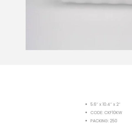
o
n
5.6″ x 10.4″ x 2″
CODE: CKF10KW
PACKING: 250