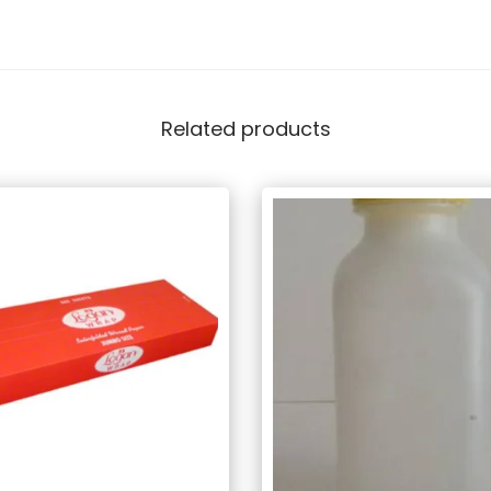
Related products