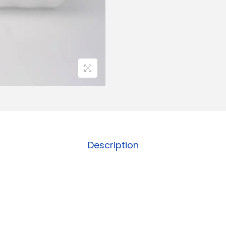
Description