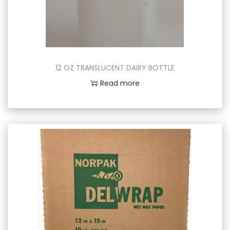
12 OZ TRANSLUCENT DAIRY BOTTLE
Read more