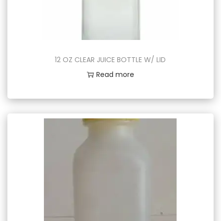
12 OZ CLEAR JUICE BOTTLE W/ LID
Read more