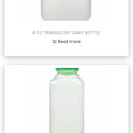
8 OZ TRANSLUCENT DAIRY BOTTLE
Read more