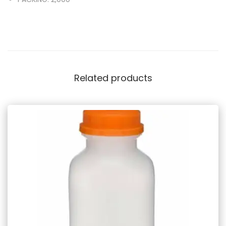
Related products