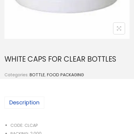
n
WHITE CAPS FOR CLEAR BOTTLES
Categories:
BOTTLE
,
FOOD PACKAGING
Description
CODE: CLCAP
PACKING: 2,000