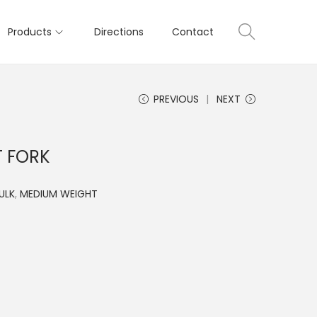
Products
Directions
Contact
PREVIOUS
NEXT
T FORK
ULK
,
MEDIUM WEIGHT