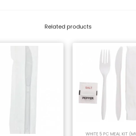
Related products
WHITE 5 PC MEAL KIT (