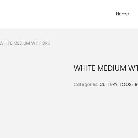
Home
WHITE MEDIUM WT FORK
WHITE MEDIUM W
Categories:
CUTLERY
,
LOOSE B