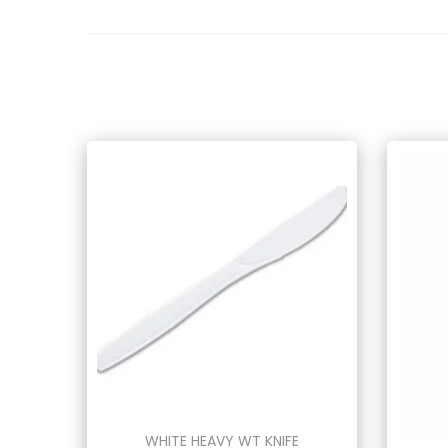
WHITE HEAVY WT KNIFE