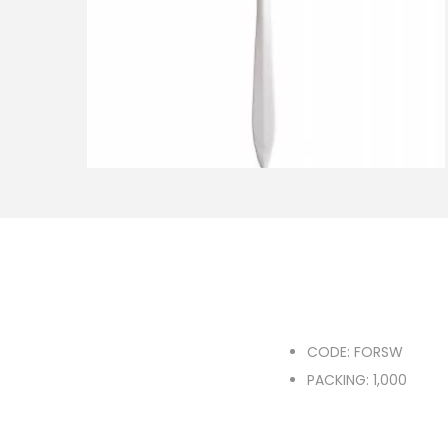
o
n
CODE: FORSW
PACKING: 1,000