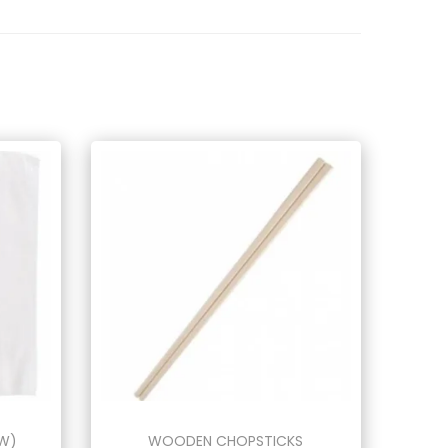
MW)
WOODEN CHOPSTICKS