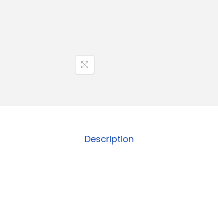
Description