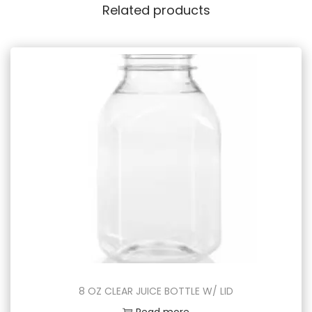
Related products
8 OZ CLEAR JUICE BOTTLE W/ LID
Read more