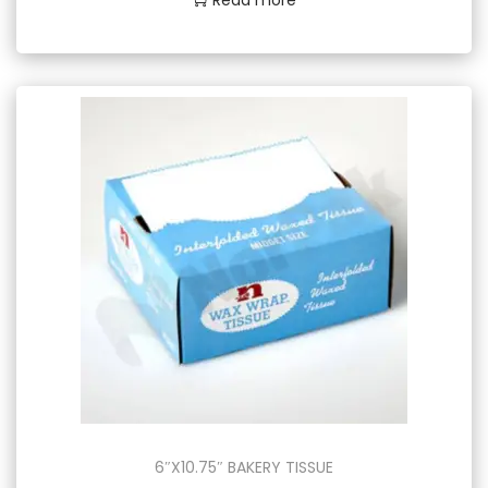
6″X10.75″ BAKERY TISSUE