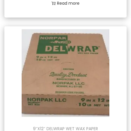
Read more
9″X12″ DELWRAP WET WAX PAPER