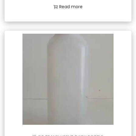
Read more