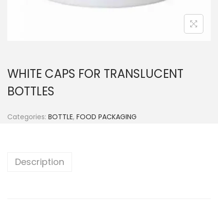
n
WHITE CAPS FOR TRANSLUCENT
BOTTLES
Categories:
BOTTLE
,
FOOD PACKAGING
Description