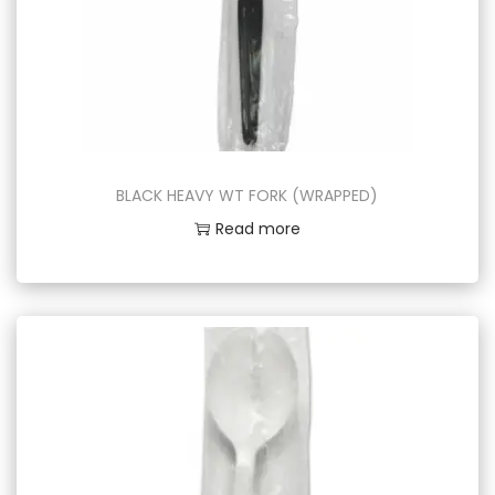
BLACK HEAVY WT FORK (WRAPPED)
Read more