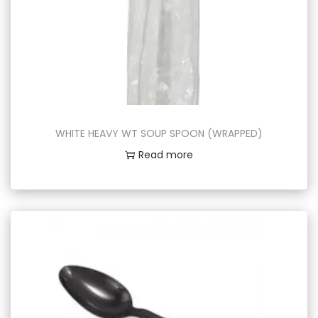
WHITE HEAVY WT SOUP SPOON (WRAPPED)
Read more