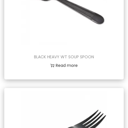
BLACK HEAVY WT SOUP SPOON
Read more