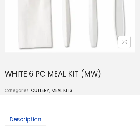
n
WHITE 6 PC MEAL KIT (MW)
Categories:
CUTLERY
,
MEAL KITS
Description