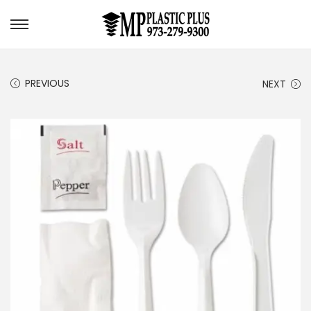
S
S
k
k
i
i
PREVIOUS
NEXT
p
p
t
t
o
o
n
c
a
o
v
n
i
t
g
e
a
n
t
t
i
o