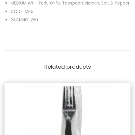
MEDIUM Wt – Fork, Knife, Teaspoon, Napkin, Salt & Pepper
CODE: MK6
PACKING: 250
Related products