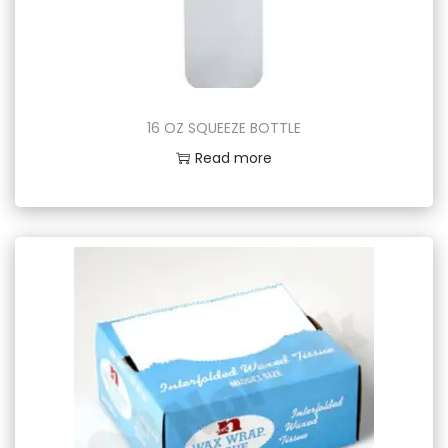
16 OZ SQUEEZE BOTTLE
Read more