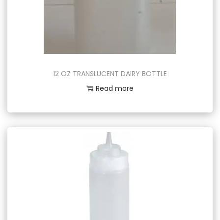
12 OZ TRANSLUCENT DAIRY BOTTLE
Read more