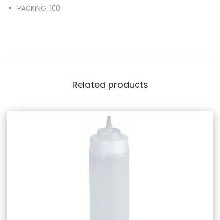
PACKING: 100
Related products