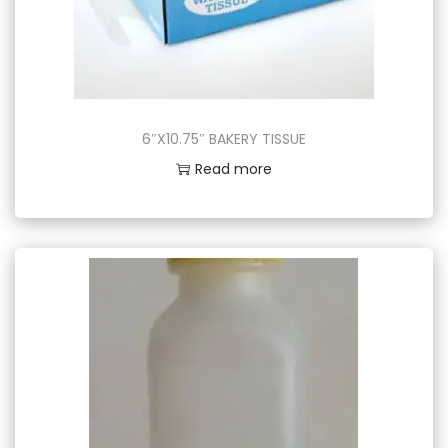
6″X10.75″ BAKERY TISSUE
Read more