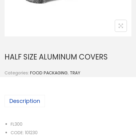
n
HALF SIZE ALUMINUM COVERS
Categories:
FOOD PACKAGING
,
TRAY
Description
FL300
CODE: 101230