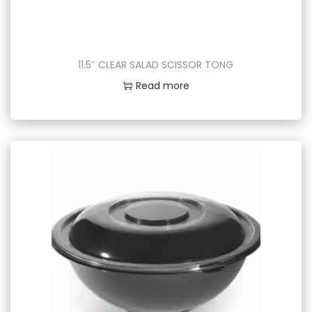
11.5″ CLEAR SALAD SCISSOR TONG
Read more