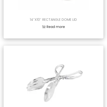
14″X10″ RECTANGLE DOME LID
Read more