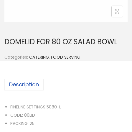
n
DOMELID FOR 80 OZ SALAD BOWL
Categories:
CATERING
,
FOOD SERVING
Description
FINELINE SETTINGS 5080-L
CODE: 80LID
PACKING: 25