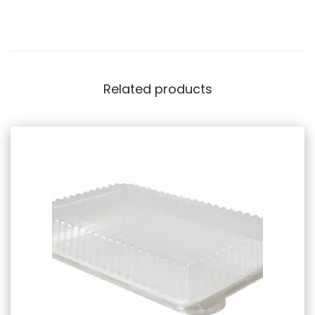
Related products