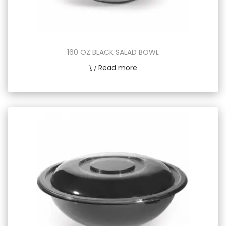
160 OZ BLACK SALAD BOWL
Read more