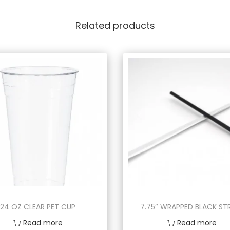
Related products
24 OZ CLEAR PET CUP
7.75″ WRAPPED BLACK S
Read more
Read more