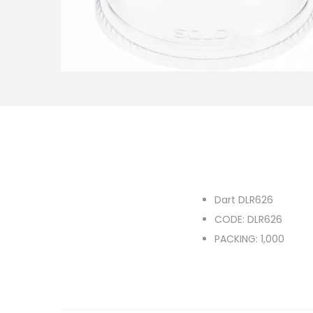
o
n
Dart DLR626
CODE: DLR626
PACKING: 1,000