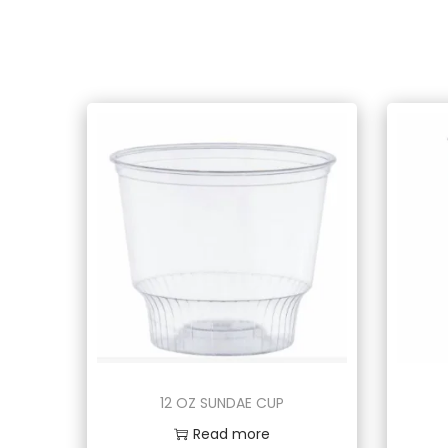
12 OZ SUNDAE CUP
Read more