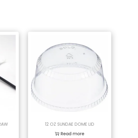
TRAW
12 OZ SUNDAE DOME LID
Read more