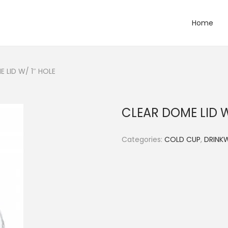
Home
 LID W/ 1″ HOLE
CLEAR DOME LID W
Categories:
COLD CUP
,
DRINK