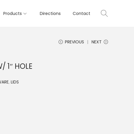
Products
Directions
Contact
PREVIOUS
NEXT
/ 1″ HOLE
WARE
,
LIDS