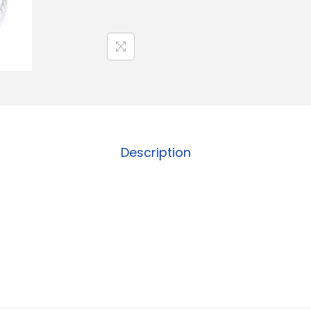
Description