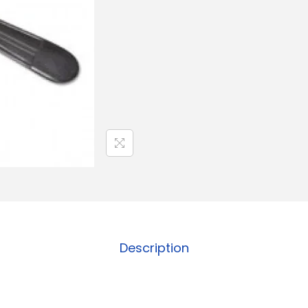
Description