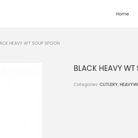
Home
LACK HEAVY WT SOUP SPOON
BLACK HEAVY WT
Categories:
CUTLERY
,
HEAVYW