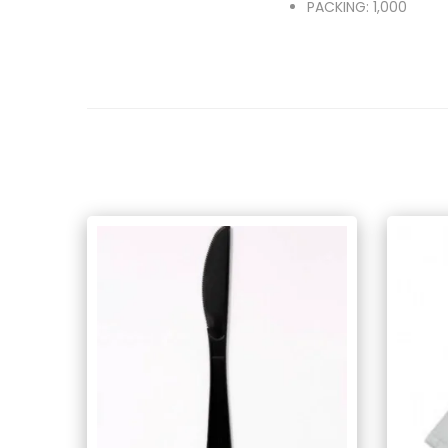
PACKING: 1,000