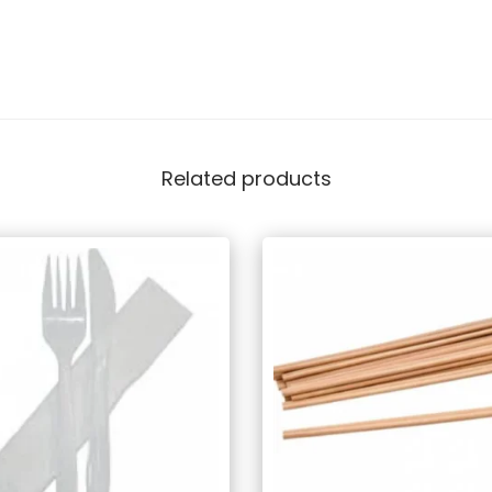
Related products