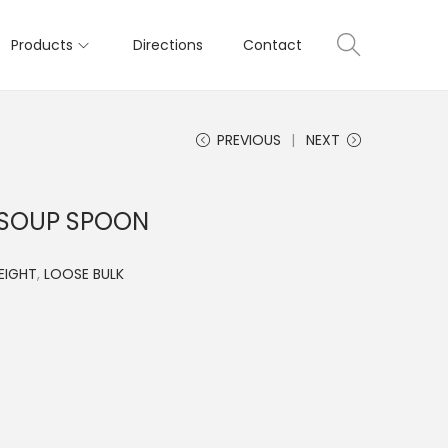
Products
Directions
Contact
PREVIOUS
NEXT
 SOUP SPOON
EIGHT
,
LOOSE BULK