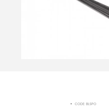
o
n
CODE: BLSPO