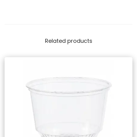
Related products