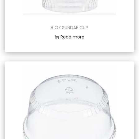
8 OZ SUNDAE CUP
Read more