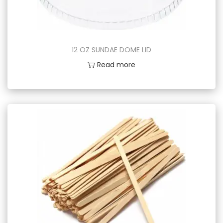
12 OZ SUNDAE DOME LID
Read more