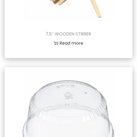
7.5″ WOODEN STIRRER
Read more