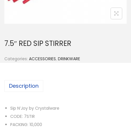
n
7.5″ RED SIP STIRRER
Categories:
ACCESSORIES
,
DRINKWARE
Description
Sip N’Joy by Crystalware
CODE: 7STIR
PACKING: 10,000