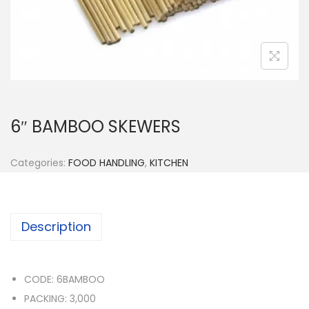
n
6″ BAMBOO SKEWERS
Categories:
FOOD HANDLING
,
KITCHEN
Description
CODE: 6BAMBOO
PACKING: 3,000