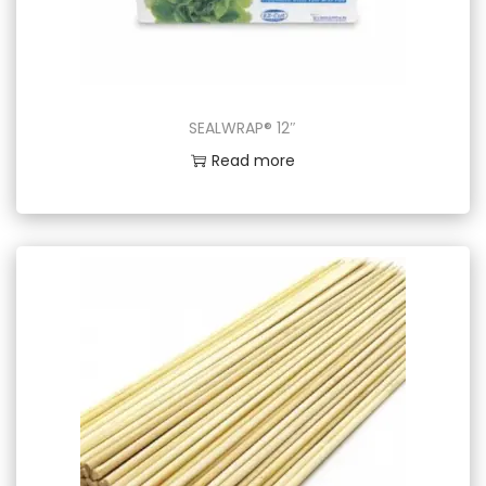
SEALWRAP® 12″
Read more