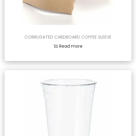
CORRUGATED CARDBOARD COFFEE SLEEVE
Read more