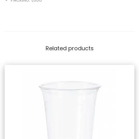
Related products