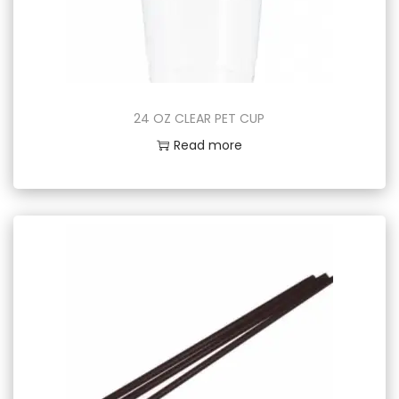
24 OZ CLEAR PET CUP
Read more