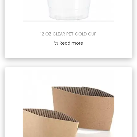
12 OZ CLEAR PET COLD CUP
Read more