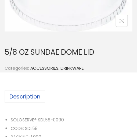
n
5/8 OZ SUNDAE DOME LID
Categories:
ACCESSORIES
,
DRINKWARE
Description
SOLOSERVE® SDL58-0090
CODE: SDL58
PACKING: 1,000