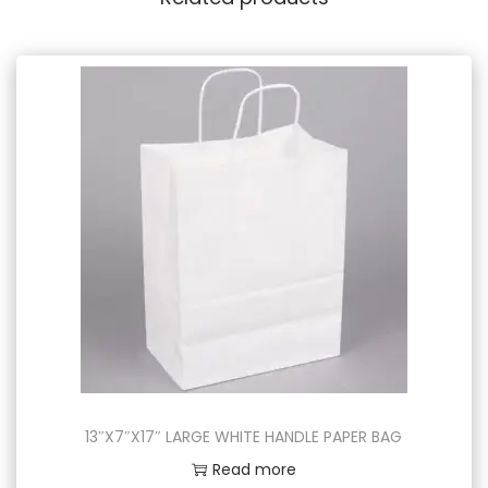
13″X7″X17″ LARGE WHITE HANDLE PAPER BAG
Read more