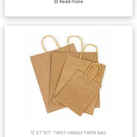
Read more
12″X7″X17″ TWIST HANDLE PAPER BAG