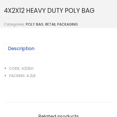
n
4X2X12 HEAVY DUTY POLY BAG
Categories:
POLY BAG
,
RETAIL PACKAGING
Description
CODE: 4212EH
PACKING: 4.2LB
Related products