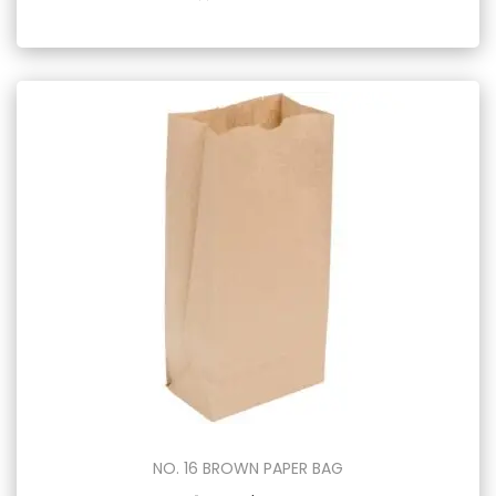
NO. 16 BROWN PAPER BAG