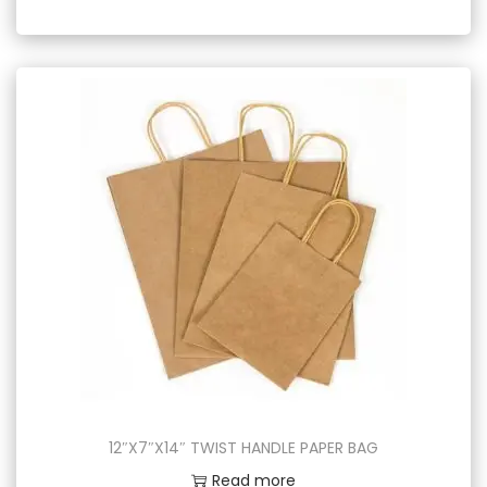
12″X7″X14″ TWIST HANDLE PAPER BAG
Read more