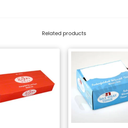
Related products