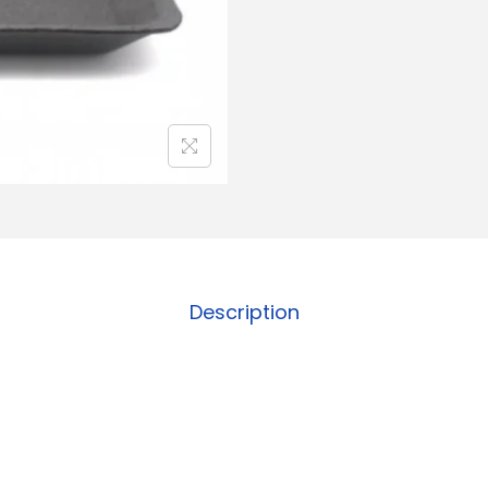
Description