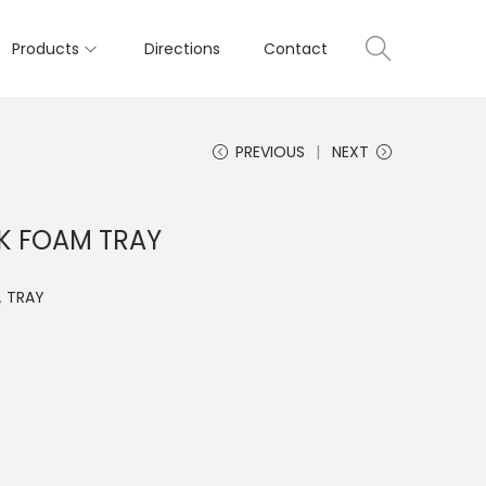
Products
Directions
Contact
PREVIOUS
NEXT
K FOAM TRAY
,
TRAY