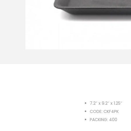
o
n
7.2″ x 9.2″ x 1.25″
CODE: CKF4PK
PACKING: 400