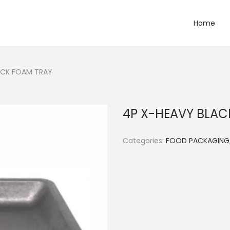
Home
ACK FOAM TRAY
4P X-HEAVY BLAC
Categories:
FOOD PACKAGING