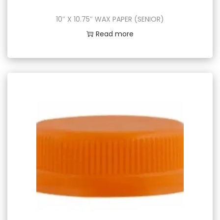
10″ X 10.75″ WAX PAPER (SENIOR)
Read more