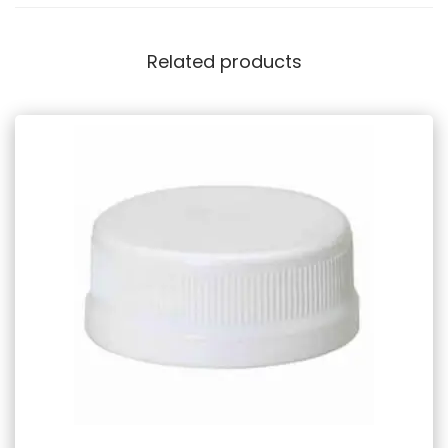
Related products