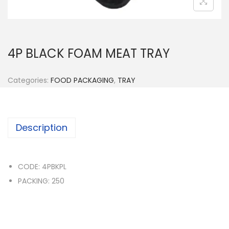
n
4P BLACK FOAM MEAT TRAY
Categories:
FOOD PACKAGING
,
TRAY
Description
CODE: 4PBKPL
PACKING: 250