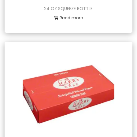
24 OZ SQUEEZE BOTTLE
Read more