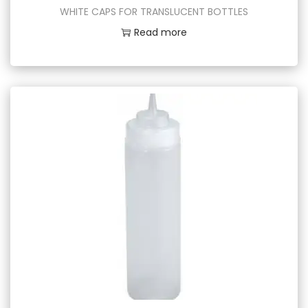
WHITE CAPS FOR TRANSLUCENT BOTTLES
Read more