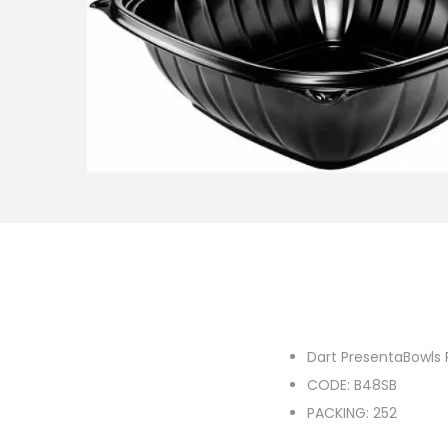
o
n
Dart PresentaBowls 
CODE: B48SB
PACKING: 252