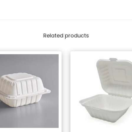
Related products