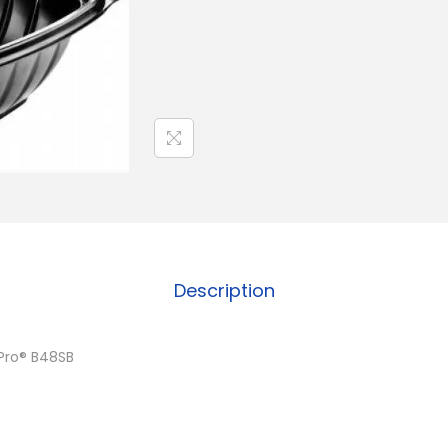
Description
Pro® B48SB