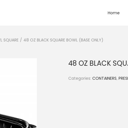
Home
L SQUARE
/
48 OZ BLACK SQUARE BOWL (BASE ONLY)
48 OZ BLACK SQU
Categories:
CONTAINERS
,
PRE