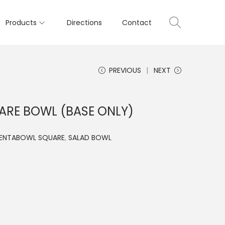
Products
Directions
Contact
PREVIOUS
NEXT
ARE BOWL (BASE ONLY)
SENTABOWL SQUARE
,
SALAD BOWL