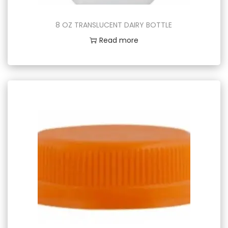
8 OZ TRANSLUCENT DAIRY BOTTLE
Read more