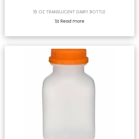
16 OZ TRANSLUCENT DAIRY BOTTLE
Read more