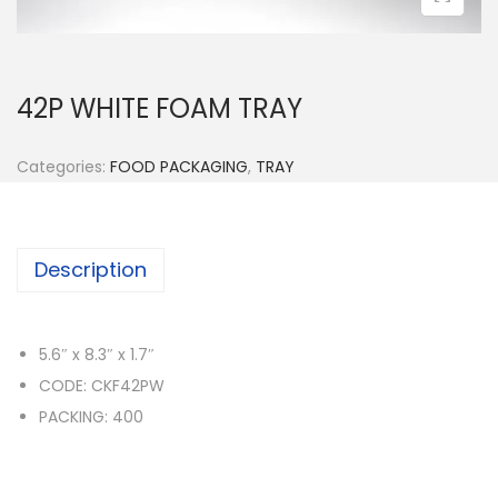
n
42P WHITE FOAM TRAY
Categories:
FOOD PACKAGING
,
TRAY
Description
5.6″ x 8.3″ x 1.7″
CODE: CKF42PW
PACKING: 400