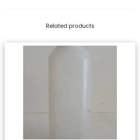
Related products