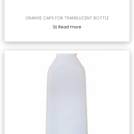
ORANGE CAPS FOR TRANSLUCENT BOTTLE
Read more