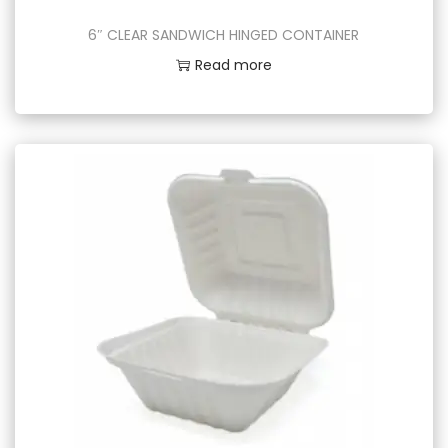
6″ CLEAR SANDWICH HINGED CONTAINER
Read more