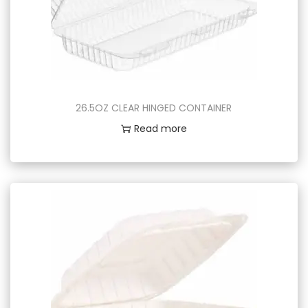
26.5OZ CLEAR HINGED CONTAINER
Read more