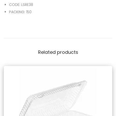
CODE: LSRE38
PACKING: 150
Related products