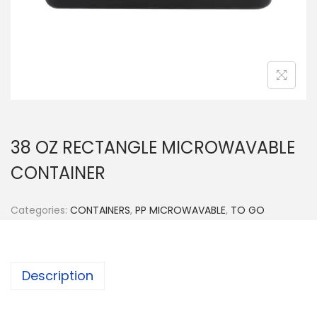
n
38 OZ RECTANGLE MICROWAVABLE
CONTAINER
Categories:
CONTAINERS
,
PP MICROWAVABLE
,
TO GO
Description