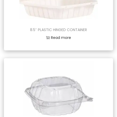
8.5″ PLASTIC HINGED CONTAINER
Read more