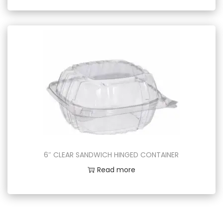
6″ CLEAR SANDWICH HINGED CONTAINER
Read more