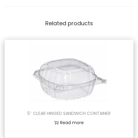
Related products
5″ CLEAR HINGED SANDWICH CONTAINER
Read more