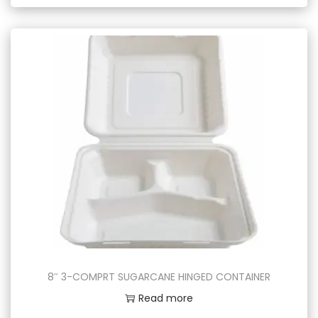
8″ 3-COMPRT SUGARCANE HINGED CONTAINER
Read more