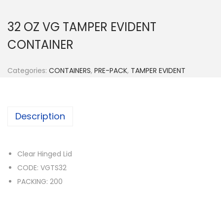
n
32 OZ VG TAMPER EVIDENT
CONTAINER
Categories:
CONTAINERS
,
PRE-PACK
,
TAMPER EVIDENT
Description
Clear Hinged Lid
CODE: VGTS32
PACKING: 200