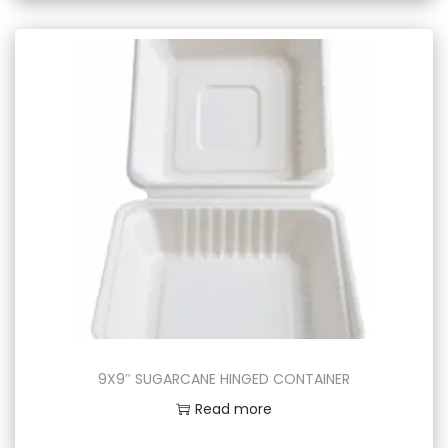
9X9″ SUGARCANE HINGED CONTAINER
Read more