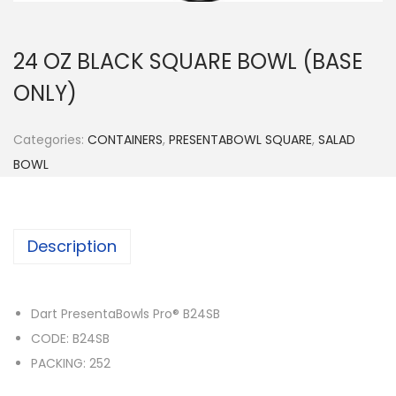
n
24 OZ BLACK SQUARE BOWL (BASE
ONLY)
Categories:
CONTAINERS
,
PRESENTABOWL SQUARE
,
SALAD
BOWL
Description
Dart PresentaBowls Pro® B24SB
CODE: B24SB
PACKING: 252