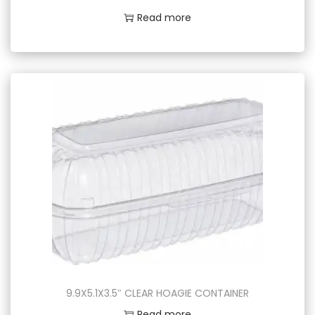
Read more
9.9X5.1X3.5″ CLEAR HOAGIE CONTAINER
Read more