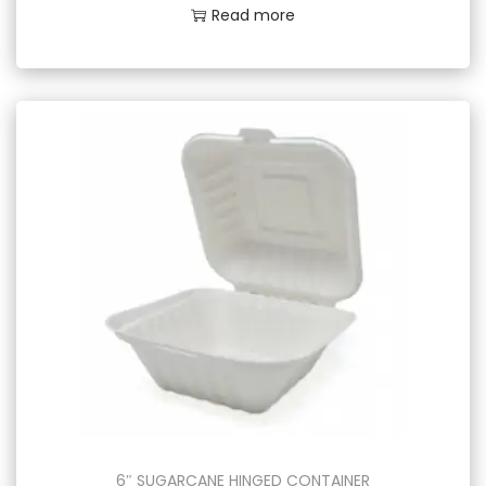
Read more
6″ SUGARCANE HINGED CONTAINER