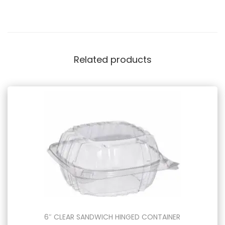
Related products
6″ CLEAR SANDWICH HINGED CONTAINER