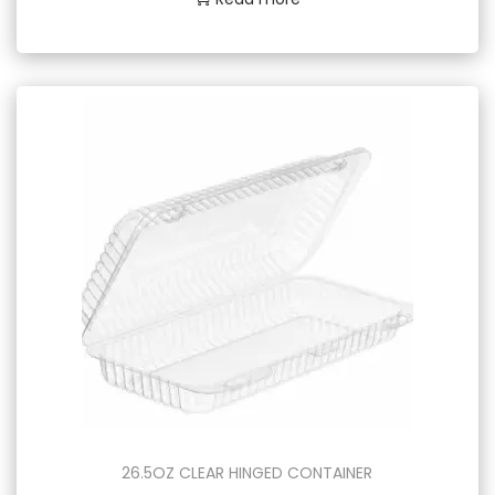
26.5OZ CLEAR HINGED CONTAINER