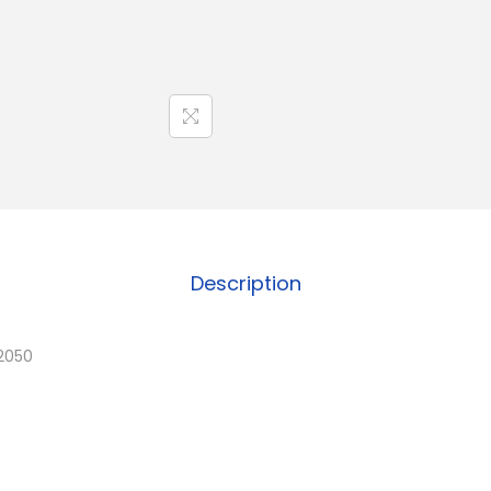
Description
2050