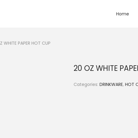
Home
Z WHITE PAPER HOT CUP
20 OZ WHITE PAP
Categories:
DRINKWARE
,
HOT 