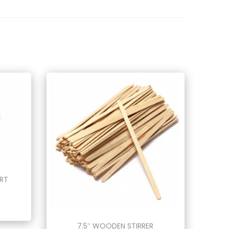
ERT
7.5″ WOODEN STIRRER