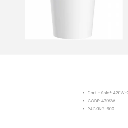
o
n
Dart – Solo® 420W-
CODE: 420SW
PACKING: 600