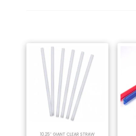
10.25″ GIANT CLEAR STRAW