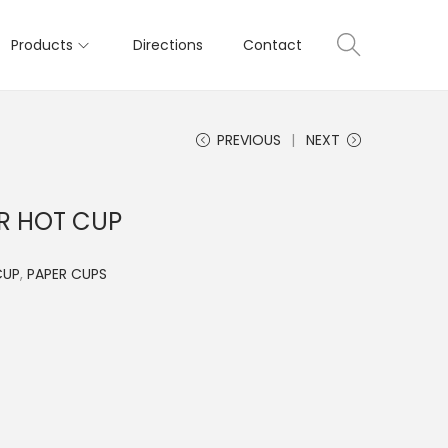
Products
Directions
Contact
PREVIOUS
NEXT
ER HOT CUP
CUP
,
PAPER CUPS