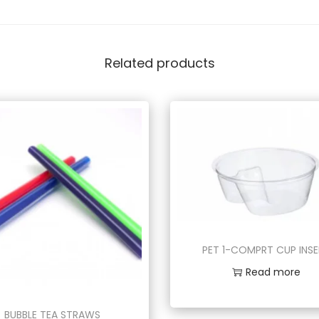
Related products
PET 1-COMPRT CUP INS
Read more
BUBBLE TEA STRAWS