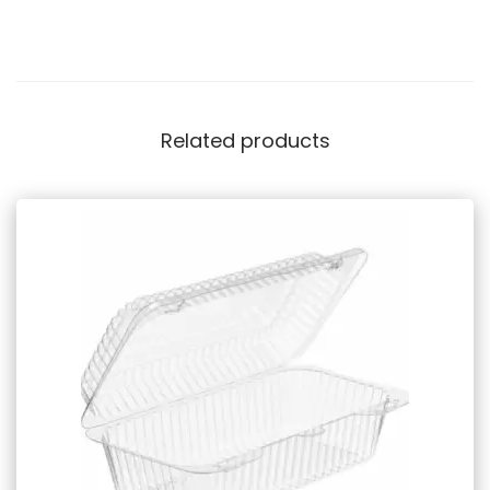
Related products