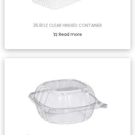
36.8OZ CLEAR HINGED CONTAINER
Read more