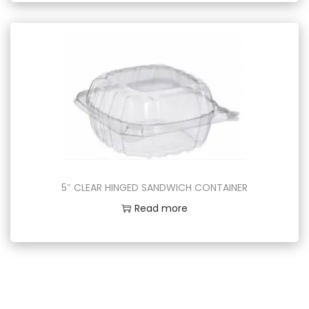
5″ CLEAR HINGED SANDWICH CONTAINER
Read more