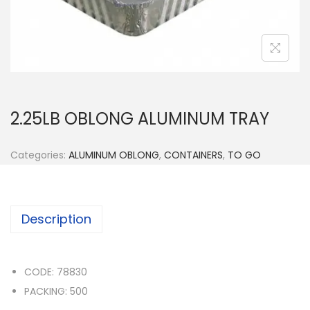
n
2.25LB OBLONG ALUMINUM TRAY
Categories:
ALUMINUM OBLONG
,
CONTAINERS
,
TO GO
Description
CODE: 78830
PACKING: 500