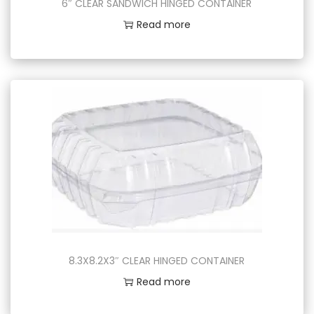
6″ CLEAR SANDWICH HINGED CONTAINER
Read more
8.3X8.2X3″ CLEAR HINGED CONTAINER
Read more