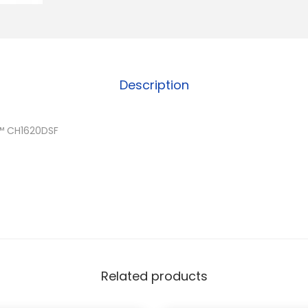
Description
™ CH1620DSF
Related products