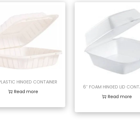
 PLASTIC HINGED CONTAINER
6″ FOAM HINGED LID CONT
Read more
Read more