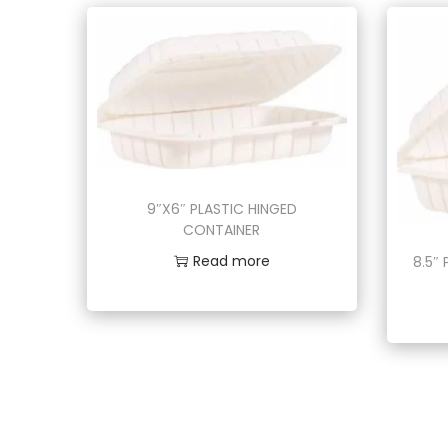
9″X6″ PLASTIC HINGED
CONTAINER
Read more
8.5″