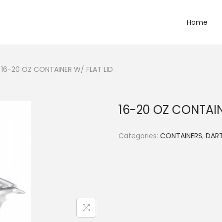
Home
16-20 OZ CONTAINER W/ FLAT LID
16-20 OZ CONTAIN
Categories:
CONTAINERS
,
DART