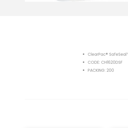
o
n
ClearPac® SafeSeal
CODE: CH1620DSF
PACKING: 200