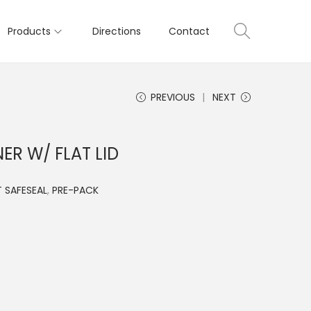
Products
Directions
Contact
PREVIOUS
NEXT
ER W/ FLAT LID
 SAFESEAL
,
PRE-PACK