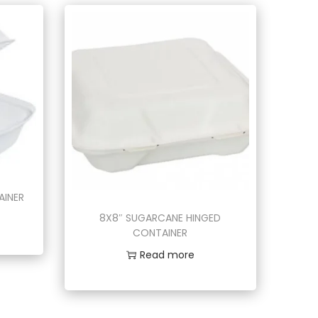
AINER
8X8″ SUGARCANE HINGED
CONTAINER
Read more