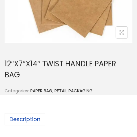
n
12″X7″X14″ TWIST HANDLE PAPER
BAG
Categories:
PAPER BAG
,
RETAIL PACKAGING
Description