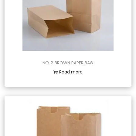
NO. 3 BROWN PAPER BAG
Read more