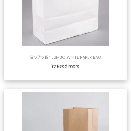
18″X7″X19″ JUMBO WHITE PAPER BAG
Read more