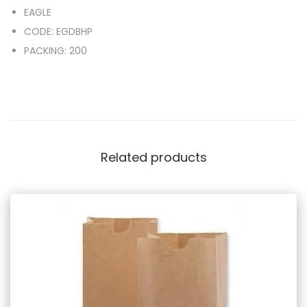
EAGLE
CODE: EGDBHP
PACKING: 200
Related products