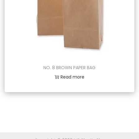
NO. 8 BROWN PAPER BAG
Read more