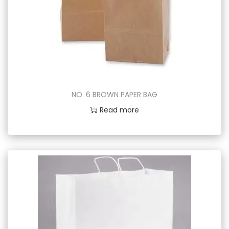
NO. 6 BROWN PAPER BAG
Read more