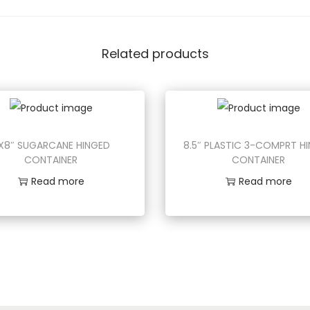
Related products
X8″ SUGARCANE HINGED
8.5″ PLASTIC 3-COMPRT H
CONTAINER
CONTAINER
Read more
Read more