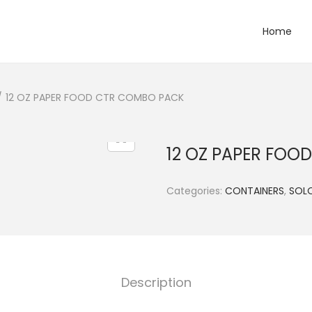
Home
/
12 OZ PAPER FOOD CTR COMBO PACK
12 OZ PAPER FOO
Categories:
CONTAINERS
,
SOL
Description