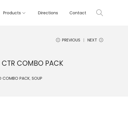
Products
Directions
Contact
PREVIOUS
NEXT
D CTR COMBO PACK
O COMBO PACK
,
SOUP