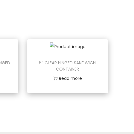
INGED
5″ CLEAR HINGED SANDWICH
CONTAINER
Read more