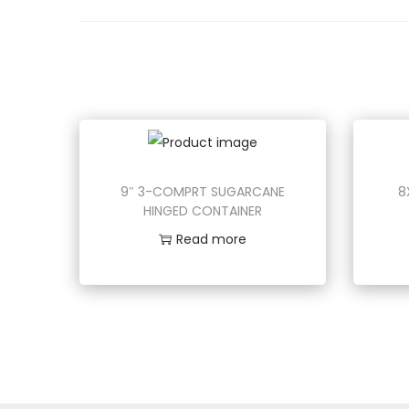
o
n
9″ 3-COMPRT SUGARCANE
8
HINGED CONTAINER
Read more