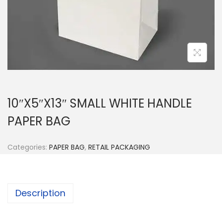
n
10″X5″X13″ SMALL WHITE HANDLE
PAPER BAG
Categories:
PAPER BAG
,
RETAIL PACKAGING
Description