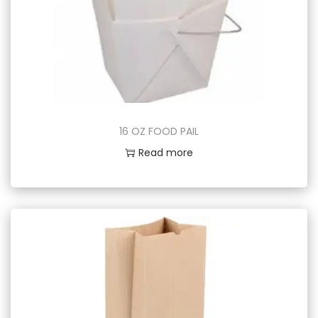
16 OZ FOOD PAIL
Read more