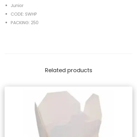
Junior
CODE: SWHP
PACKING: 250
Related products