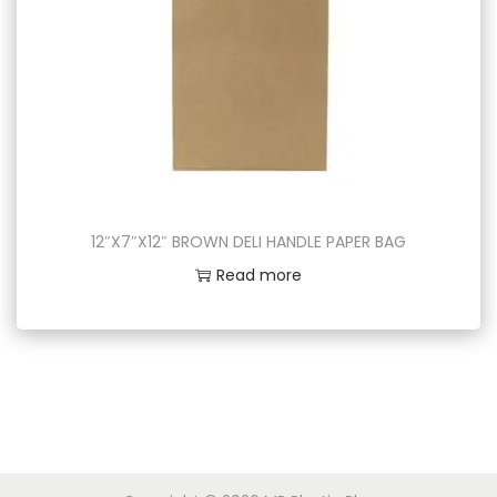
12″X7″X12″ BROWN DELI HANDLE PAPER BAG
Read more