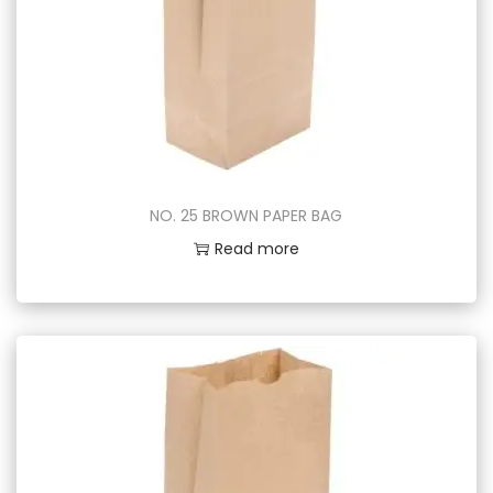
NO. 25 BROWN PAPER BAG
Read more