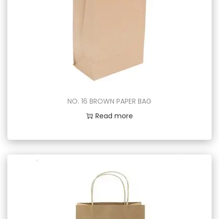
NO. 16 BROWN PAPER BAG
Read more