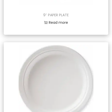
9″ PAPER PLATE
Read more