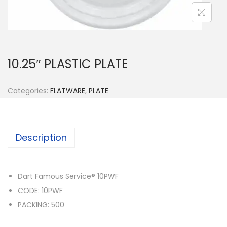
n
10.25″ PLASTIC PLATE
Categories:
FLATWARE
,
PLATE
Description
Dart Famous Service® 10PWF
CODE: 10PWF
PACKING: 500