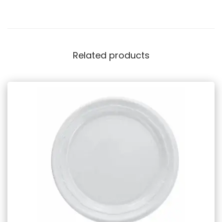
Related products