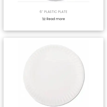
6″ PLASTIC PLATE
Read more