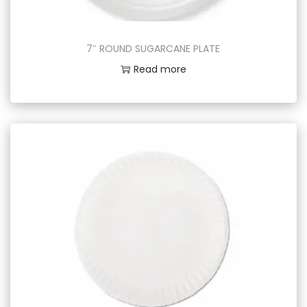
7″ ROUND SUGARCANE PLATE
Read more