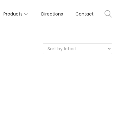
Products
Directions
Contact