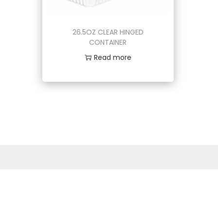
o
n
26.5OZ CLEAR HINGED
CONTAINER
Read more